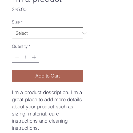
Price
$25.00
Size
*
Quantity
*
Add to Cart
I'm a product description. I'm a 
great place to add more details 
about your product such as 
sizing, material, care 
instructions and cleaning 
instructions.