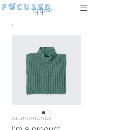
SKU: 217537123517253
I'm a product