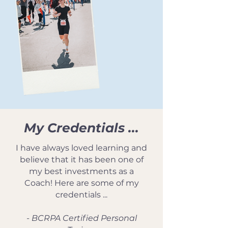
My Credentials ...
I have always loved learning and
believe that it has been one of
my best investments as a
Coach! Here are some of my
credentials ...
- BCRPA Certified Personal