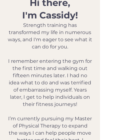
Hi there,
I'm Cassidy!
Strength training has
transformed my life in numerous
ways, and I'm eager to see what it
can do for you.
I remember entering the gym for
the first time and walking out
fifteen minutes later. I had no
idea what to do and was terrified
of embarrassing myself. Years
later, I get to help individuals on
their fitness journeys!
I’m currently pursuing my Master
of Physical Therapy to expand
the ways I can help people move