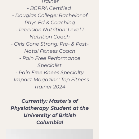
Trainer
- BCRPA Certified
- Douglas College: Bachelor of
Phys Ed & Coaching
- Precision Nutrition: Level 1
Nutrition Coach
- Girls Gone Strong: Pre- & Post-
Natal Fitness Coach
- Pain Free Performance
Specialist
- Pain Free Knees Specialty
- Impact Magazine: Top Fitness
Trainer 2024
Currently: Master's of
Physiotherapy Student at the
University of British
Columbia!