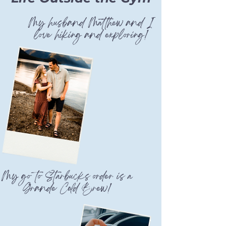
My husband Matthew and I
love hiking and exploring!
My go to Starbucks order is a
Grande Cold Brew!