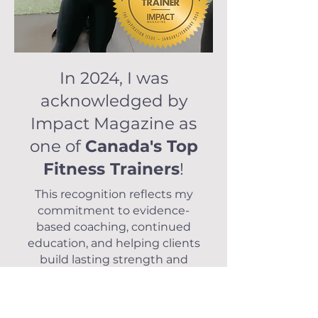
In 2024, I was
acknowledged by
Impact Magazine as
one of
Canada's Top
Fitness Trainers
!
This recognition reflects my
commitment to evidence-
based coaching, continued
education, and helping clients
build lasting strength and
confidence—both in and out of
the gym.