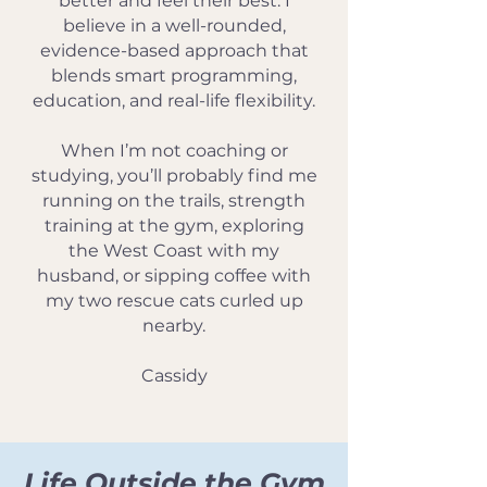
better and feel their best. I
believe in a well-rounded,
evidence-based approach that
blends smart programming,
education, and real-life flexibility.
When I’m not coaching or
studying, you’ll probably find me
running on the trails, strength
training at the gym, exploring
the West Coast with my
husband, or sipping coffee with
my two rescue cats curled up
nearby.
Cassidy
Life Outside the Gym