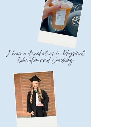
I have a Bachelors in Physical
Education and Coaching