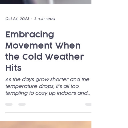
Oct 24, 2023
3 min read
Embracing
Movement When
the Cold Weather
Hits
As the days grow shorter and the
temperature drops, it's all too
tempting to cozy up indoors and
abandon our exercise routines. The
lure...