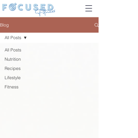
Blog
All Posts
All Posts
Nutrition
Recipes
Lifestyle
Fitness