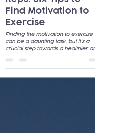
Re-Ignite Your
Reps: Six Tips to
Find Motivation to
Exercise
Finding the motivation to exercise
can be a daunting task, but it's a
crucial step towards a healthier and
happier life.