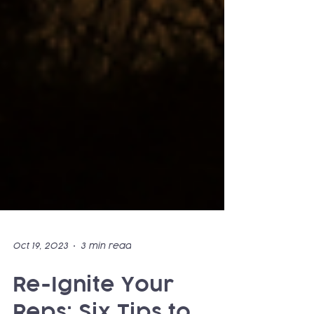
Oct 19, 2023
3 min read